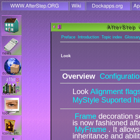
Preface
Introduction
Topic index
Glossar
Look
Overview
Configurati
Look
Alignment flag
MyStyle
Suported hi
Frame
decoration s
is now fashioned af
MyFrame
. It allow
inheritance and abili