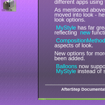
different apps using
As mentioned abov
moved into look - 
look options.
MyStyle
has far gr
reflecting
new
functi
CompositionMetho
aspects of look.
New options for more 
been added.
Balloons
now suppor
MyStyle
instead of 
AfterStep Documenta