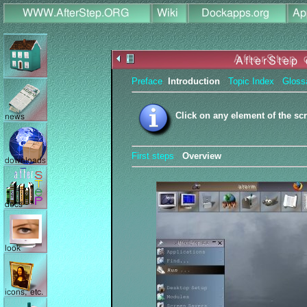
Preface
Introduction
Topic Index
Gloss
Click on any element of the sc
First steps
Overview