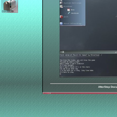
AfterStep Doc