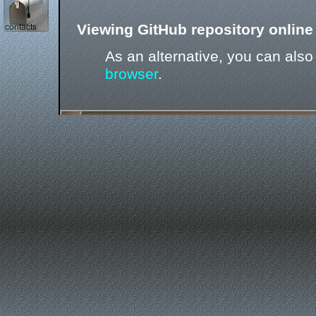
Viewing GitHub repository online 
As an alternative, you can als
browser
.