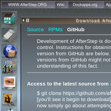
Source
RPMs
GitHub
Development of AfterStep is don
control. Instructions for obtain
version from GitHub are below.
versions from GitHub might not
understanding of this fact.
Access to the latest source from
$ git clone https://github.com/af
[you'll see it begin to download
now simply go about attempting