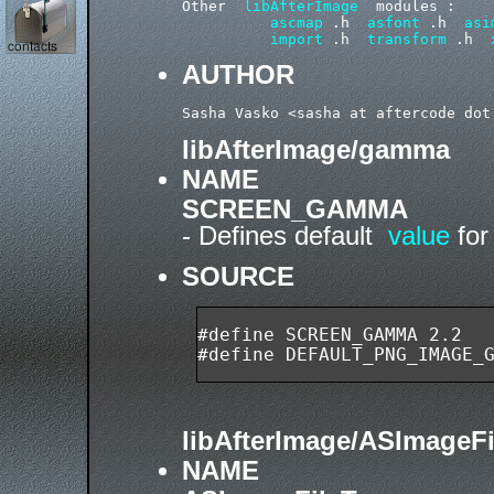
Other  
libAfterImage
  modules :

ascmap
 .h  
asfont
 .h  
asi
import
 .h  
transform
 .h  
AUTHOR
libAfterImage/gamma
NAME
SCREEN_GAMMA
- Defines default
value
fo
SOURCE
#define SCREEN_GAMMA 2.2

libAfterImage/ASImageF
NAME