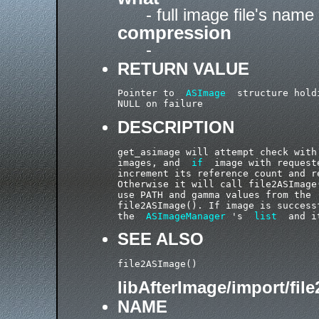
- full image file's name
compression
-
RETURN VALUE
Pointer to  
ASImage
  structure hold
DESCRIPTION
get_asimage will attempt check with
images, and  
if
  image with request
increment its reference count and re
Otherwise it will call file2ASImage
use PATH and gamma values from the 
file2ASImage(). If image is success
the  
ASImageManager
 's  
list
SEE ALSO
libAfterImage/import/fil
NAME