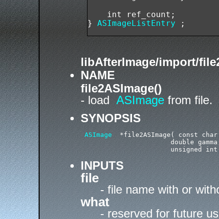
    int ref_count;

} 
ASImageListEntry
libAfterImage/import/fil
NAME
file2ASImage()
- load
ASImage
from file.
SYNOPSIS
ASImage
  *file2ASImage( const char
                       double gamma,
INPUTS
file
- file name with or wit
what
- reserved for future u