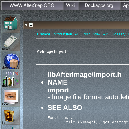
Preface
Introduction
API Topic index
API Glossary
ASImage Import
libAfterImage/import.h
NAME
import
- Image file format autodet
SEE ALSO
Functions :

        file2ASImage(), get_asimage(