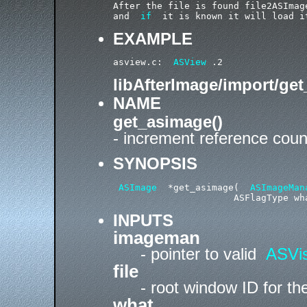
After the file is found file2ASImag
and  
if
  it is known it will load i
EXAMPLE
asview.c:  
ASView
libAfterImage/import/ge
NAME
get_asimage()
- increment reference cou
SYNOPSIS
ASImage
  *get_asimage(  
ASImageMan
INPUTS
imageman
- pointer to valid
ASVis
file
- root window ID for t
what