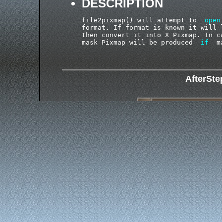
DESCRIPTION
file2pixmap() will attempt to  
open
format. If format is known it will 
then convert it into X Pixmap. In c
mask Pixmap will be produced  
if
AfterSt