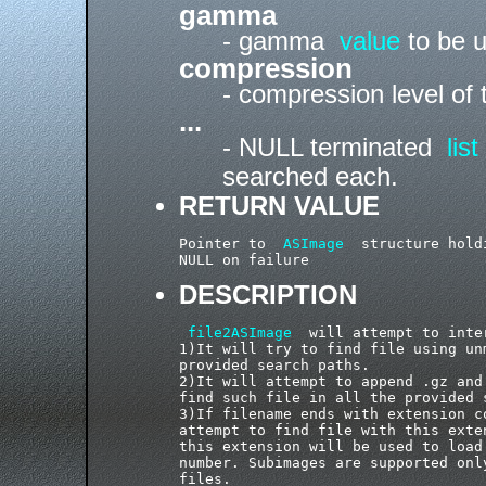
gamma
- gamma
value
to be u
compression
- compression level of
...
- NULL terminated
list
searched each.
RETURN VALUE
Pointer to  
ASImage
  structure hold
DESCRIPTION
file2ASImage
  will attempt to inte
1)It will try to find file using un
provided search paths.

2)It will attempt to append .gz and
find such file in all the provided s
3)If filename ends with extension c
attempt to find file with this exte
this extension will be used to load
number. Subimages are supported onl
files.
