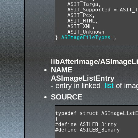
    ASIT_Targa,

    ASIT_Supported = ASIT_T
    ASIT_Pcx,

    ASIT_HTML,

    ASIT_XML,

    ASIT_Unknown

} 
ASImageFileTypes
libAfterImage/ASImageLi
NAME
ASImageListEntry
- entry in linked
list
of imag
SOURCE
typedef struct ASImageListE
{

#define ASILEB_Dirty       
#define ASILEB_Binary      