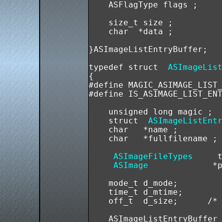
    ASFlagType flags ; 

    size_t size ; 

    char  *data ; 

}ASImageListEntryBuffer;

typedef struct  
ASImageLis
{

#define MAGIC_ASIMAGE_LIST_
#define IS_ASIMAGE_LIST_ENT
    unsigned long magic ; 

    struct  
ASImageListEnt
    char   *name ;

    char   *fullfilename ;

ASImageFileTypes
     t
ASImage
             *p
    mode_t d_mode;

    time_t d_mtime;

    off_t  d_size;      /* 
    ASImageListEntryBuffer 