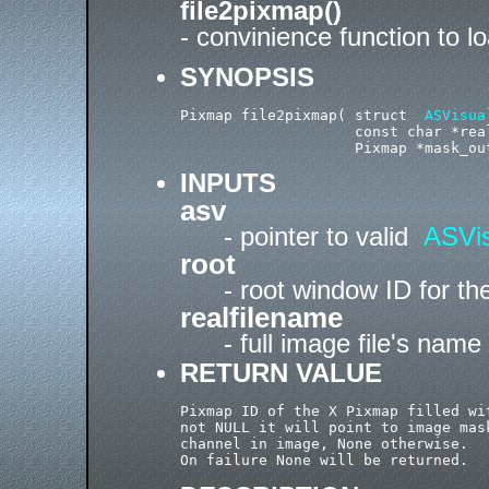
file2pixmap()
- convinience function to lo
SYNOPSIS
Pixmap file2pixmap( struct  
ASVisua
                    const char *real
INPUTS
asv
- pointer to valid
ASVis
root
- root window ID for t
realfilename
- full image file's name
RETURN VALUE
Pixmap ID of the X Pixmap filled wi
not NULL it will point to image mas
channel in image, None otherwise.
