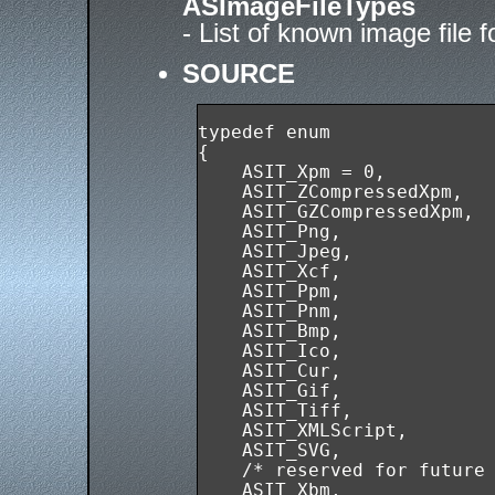
ASImageFileTypes
- List of known image file 
SOURCE
typedef enum

{

    ASIT_Xpm = 0,

    ASIT_ZCompressedXpm,

    ASIT_GZCompressedXpm,

    ASIT_Png,

    ASIT_Jpeg,

    ASIT_Xcf,

    ASIT_Ppm,

    ASIT_Pnm,

    ASIT_Bmp,

    ASIT_Ico,

    ASIT_Cur,

    ASIT_Gif,

    ASIT_Tiff,

    ASIT_XMLScript,

    ASIT_SVG,

    /* reserved for future 
    ASIT_Xbm,
