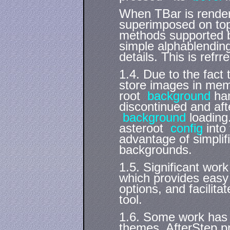
When TBar is rendere
superimposed on top
methods supported by
simple alphablendi
details. This is ref
1.4. Due to the fact
store images in mem
root
background
han
discontinued and aft
background
loading
asteroot
config
into 
advantage of simplif
backgrounds.
1.5. Significant wor
which provides easy
options, and facilita
tool.
1.6. Some work has 
themes. AfterStep p