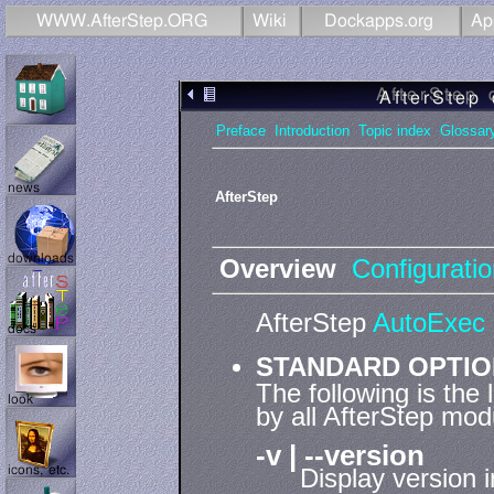
Preface
Introduction
Topic index
Glossar
AfterStep
Overview
Configurati
AfterStep
AutoExec
STANDARD OPTI
The following is the
by all AfterStep mod
-v | --version
Display version 