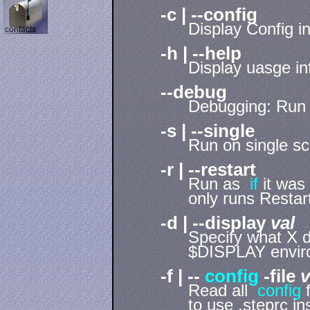
-c | --config
Display Config i
-h | --help
Display uasge in
--debug
Debugging: Run
-s | --single
Run on single sc
-r | --restart
Run as
if
it was
only runs Restar
-d | --display
val
Specify what X d
$DISPLAY enviro
-f | --
config
-file
v
Read all
config
f
to use .steprc i