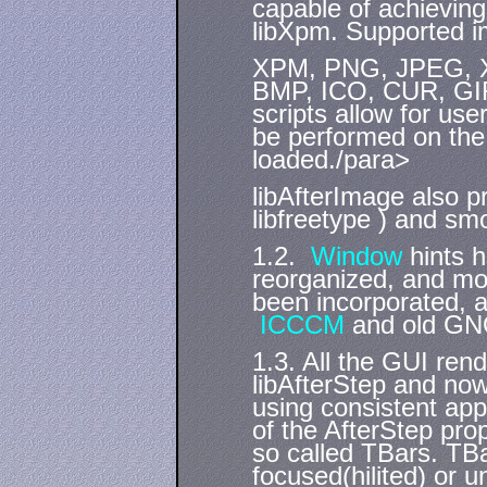
capable of achievin
libXpm. Supported i
XPM, PNG, JPEG, X
BMP, ICO, CUR, GIF
scripts allow for use
be performed on the 
loaded./para>
libAfterImage also p
libfreetype ) and sm
1.2.
Window
hints h
reorganized, and m
been incorporated, a
ICCCM
and old GN
1.3. All the GUI ren
libAfterStep and no
using consistent ap
of the AfterStep pro
so called TBars. TBa
focused(hilited) or 