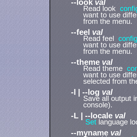
--look
val
Read look
confi
want to use diff
from the menu.
--feel
val
Read feel
confi
want to use diff
from the menu.
--theme
val
Read theme
con
want to use diff
selected from t
-l | --log
val
Save all output in
console).
-L | --locale
val
Set
language loc
--myname
val