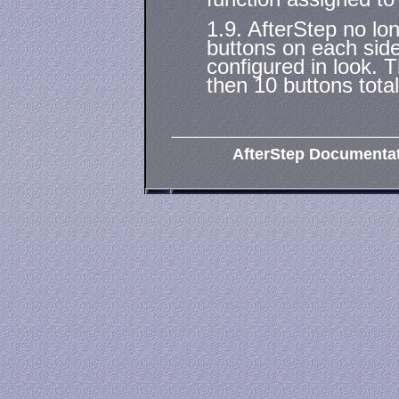
1.9. AfterStep no lo
buttons on each side
configured in look. T
then 10 buttons total
AfterStep Documenta