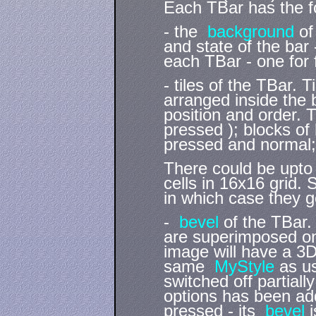
Each TBar has the fo
- the
background
of
and state of the bar
each TBar - one for
- tiles of the TBar. 
arranged inside the b
position and order. T
pressed ); blocks of
pressed and normal; 
There could be upto 
cells in 16x16 grid. S
in which case they g
-
bevel
of the TBar. 
are superimposed on
image will have a 
same
MyStyle
as u
switched off partiall
options has been ad
pressed - its
bevel
i