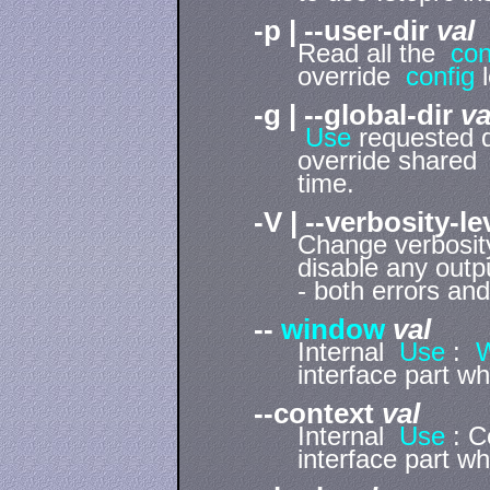
-p | --user-dir
val
Read all the
con
override
config
l
-g | --global-dir
va
Use
requested 
override share
time.
-V | --verbosity-l
Change verbosity 
disable any outpu
- both errors and
--
window
val
Internal
Use
:
interface part w
--context
val
Internal
Use
: C
interface part w