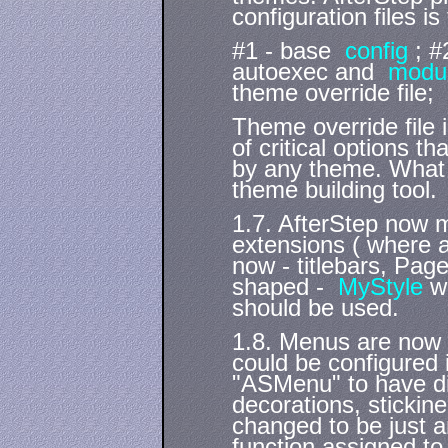
configuration files is 
#1 - base
config
; #
autoexec and
modu
theme override file;
Theme override file 
of critical options 
by any theme. What 
theme building tool.
1.7. AfterStep now 
extensions ( where a
now - titlebars, Pa
shaped -
MyStyle
w
should be used.
1.8. Menus are now 
could be configured 
"ASMenu" to have dif
decorations, stickin
changed to be just a
function assigned to 