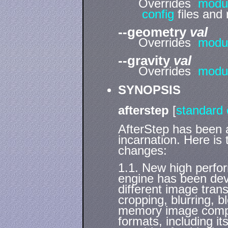
Overrides
modu
config
files and 
--geometry
val
Overrides
modu
--gravity
val
Overrides
modu
SYNOPSIS
afterstep
[
standard 
AfterStep has been a
incarnation. Here is 
changes:
1.1. New high perfo
engine has been deve
different image trans
cropping, blurring, b
memory image compres
formats, including it